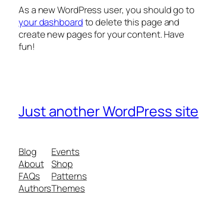
As a new WordPress user, you should go to
your dashboard
to delete this page and
create new pages for your content. Have
fun!
Just another WordPress site
Blog
Events
About
Shop
FAQs
Patterns
Authors
Themes