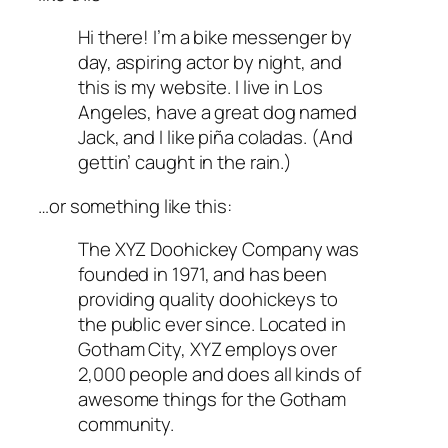
Hi there! I’m a bike messenger by
day, aspiring actor by night, and
this is my website. I live in Los
Angeles, have a great dog named
Jack, and I like piña coladas. (And
gettin’ caught in the rain.)
…or something like this:
The XYZ Doohickey Company was
founded in 1971, and has been
providing quality doohickeys to
the public ever since. Located in
Gotham City, XYZ employs over
2,000 people and does all kinds of
awesome things for the Gotham
community.