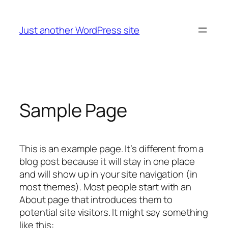
Skip
to
Just another WordPress site
content
Sample Page
This is an example page. It’s different from a
blog post because it will stay in one place
and will show up in your site navigation (in
most themes). Most people start with an
About page that introduces them to
potential site visitors. It might say something
like this: